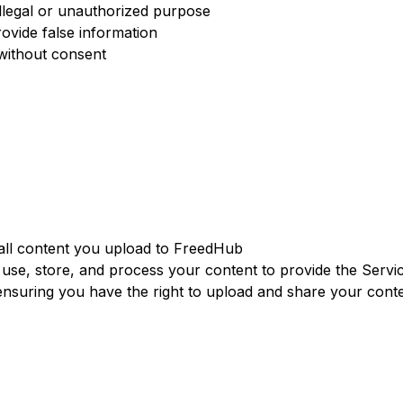
illegal or unauthorized purpose
ovide false information
 without consent
all content you upload to FreedHub
 use, store, and process your content to provide the Servi
ensuring you have the right to upload and share your cont