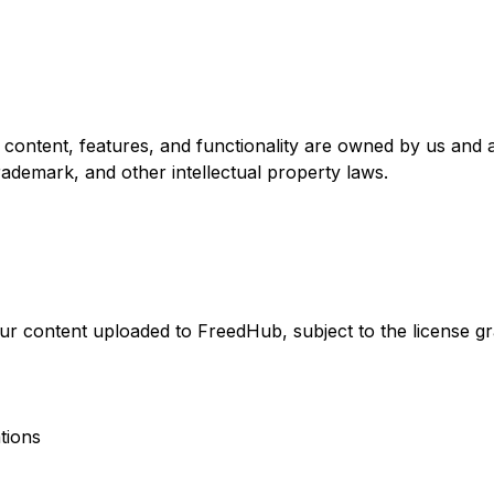
l content, features, and functionality are owned by us and 
trademark, and other intellectual property laws.
your content uploaded to FreedHub, subject to the license gr
ations