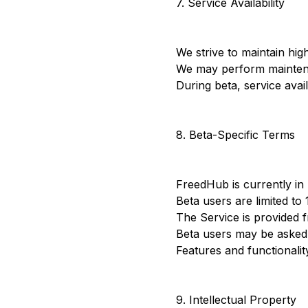
7. Service Availability
We strive to maintain hig
We may perform maintenan
During beta, service avail
8. Beta-Specific Terms
FreedHub is currently in 
Beta users are limited to 
The Service is provided f
Beta users may be asked t
Features and functionali
9. Intellectual Property