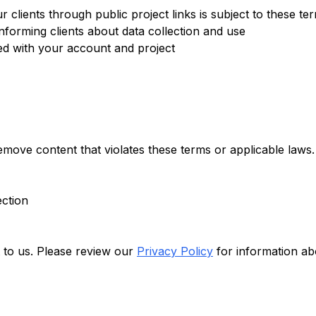
 clients through public project links is subject to these te
nforming clients about data collection and use
ted with your account and project
emove content that violates these terms or applicable laws.
ection
t to us. Please review our
Privacy Policy
for information ab