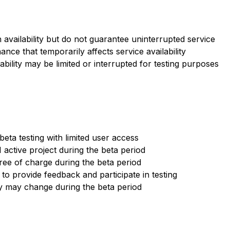
h availability but do not guarantee uninterrupted service
ce that temporarily affects service availability
ability may be limited or interrupted for testing purposes
beta testing with limited user access
1 active project during the beta period
ree of charge during the beta period
o provide feedback and participate in testing
ty may change during the beta period