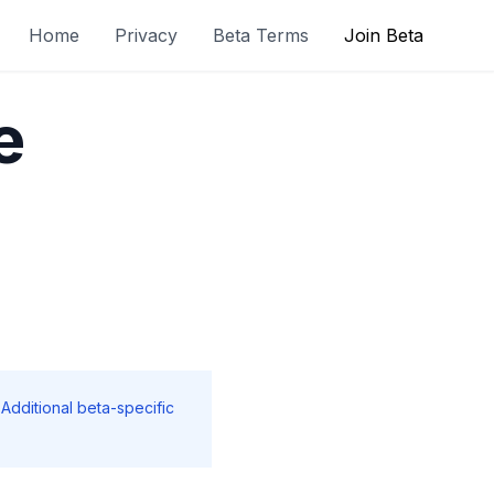
Home
Privacy
Beta Terms
Join Beta
e
 Additional beta-specific