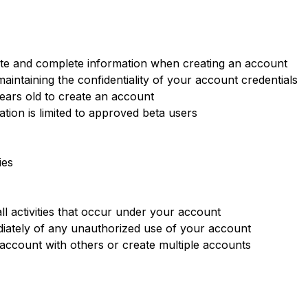
te and complete information when creating an account
aintaining the confidentiality of your account credentials
years old to create an account
tion is limited to approved beta users
ies
ll activities that occur under your account
iately of any unauthorized use of your account
ccount with others or create multiple accounts