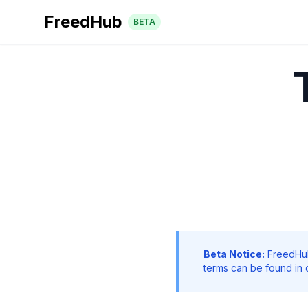
FreedHub
BETA
Beta Notice:
FreedHub 
terms can be found in