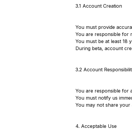
3.1 Account Creation
You must provide accura
You are responsible for m
You must be at least 18 
During beta, account crea
3.2 Account Responsibilit
You are responsible for a
You must notify us immed
You may not share your a
4. Acceptable Use