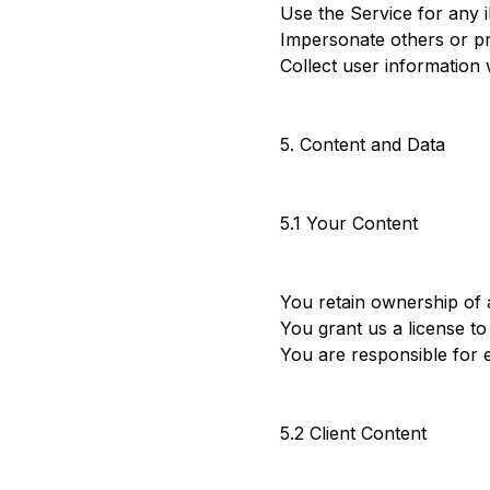
Use the Service for any 
Impersonate others or pr
Collect user information
5. Content and Data
5.1 Your Content
You retain ownership of 
You grant us a license to
You are responsible for 
5.2 Client Content