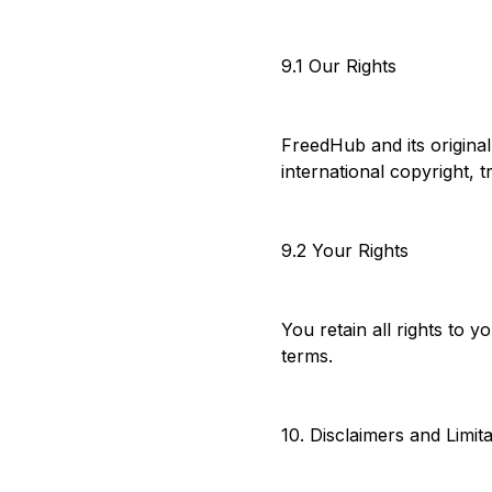
9.1 Our Rights
FreedHub and its origina
international copyright, 
9.2 Your Rights
You retain all rights to 
terms.
10. Disclaimers and Limit