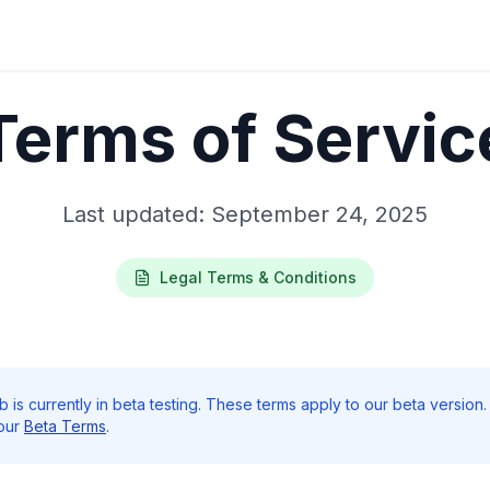
Terms of Servic
Last updated: September 24, 2025
Legal Terms & Conditions
is currently in beta testing. These terms apply to our beta version.
 our
Beta Terms
.