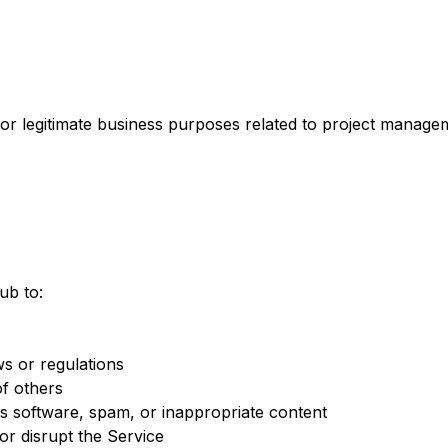
 legitimate business purposes related to project managem
ub to:
ws or regulations
of others
s software, spam, or inappropriate content
 or disrupt the Service