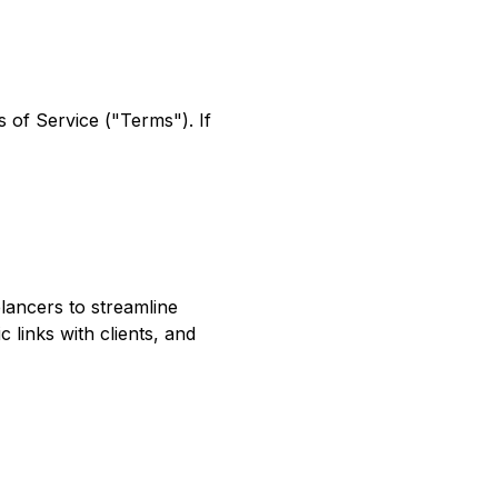
 of Service ("Terms"). If
lancers to streamline
 links with clients, and