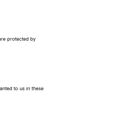
are protected by
anted to us in these