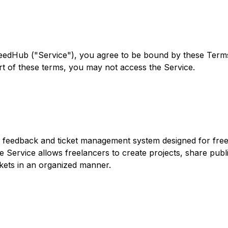
eedHub ("Service"), you agree to be bound by these Terms
rt of these terms, you may not access the Service.
t feedback and ticket management system designed for free
 Service allows freelancers to create projects, share public
kets in an organized manner.