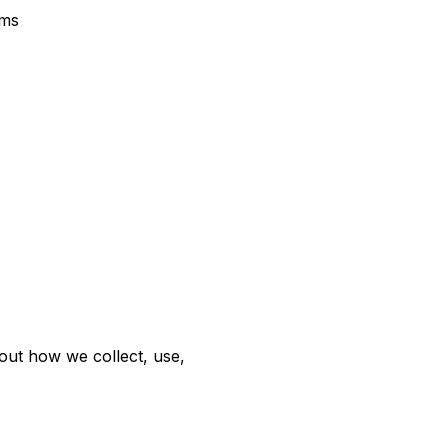
rms
out how we collect, use,