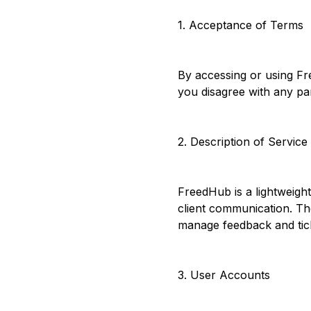
1. Acceptance of Terms
By accessing or using Fr
you disagree with any pa
2. Description of Service
FreedHub is a lightweigh
client communication. The
manage feedback and tic
3. User Accounts