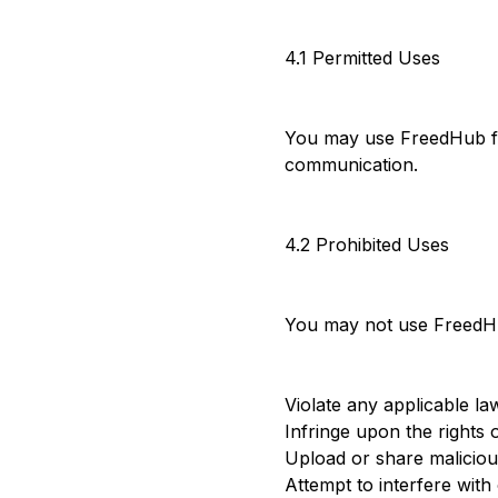
4.1 Permitted Uses
You may use FreedHub for
communication.
4.2 Prohibited Uses
You may not use FreedH
Violate any applicable la
Infringe upon the rights 
Upload or share maliciou
Attempt to interfere with