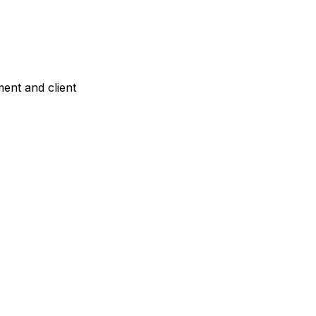
ent and client