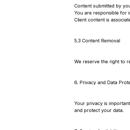
Content submitted by your
You are responsible for i
Client content is associa
5.3 Content Removal
We reserve the right to r
6. Privacy and Data Prot
Your privacy is importan
and protect your data.