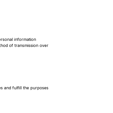
ersonal information
thod of transmission over
s and fulfill the purposes