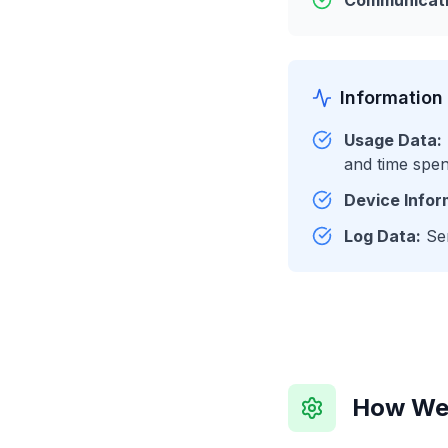
Communicati
Information
Usage Data:
and time spen
Device Infor
Log Data:
Ser
How We 