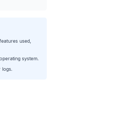
 features used,
operating system.
 logs.