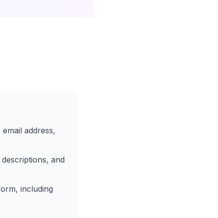
 email address,
 descriptions, and
orm, including