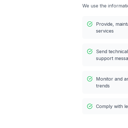
We use the informati
Provide, maint
services
Send technical
support mess
Monitor and a
trends
Comply with le