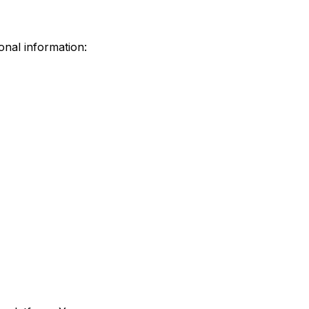
onal information: