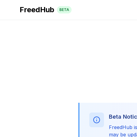
FreedHub
BETA
Beta Noti
FreedHub is 
may be upda