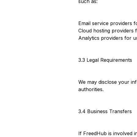
such as:
Email service providers f
Cloud hosting providers 
Analytics providers for 
3.3 Legal Requirements
We may disclose your info
authorities.
3.4 Business Transfers
If FreedHub is involved i