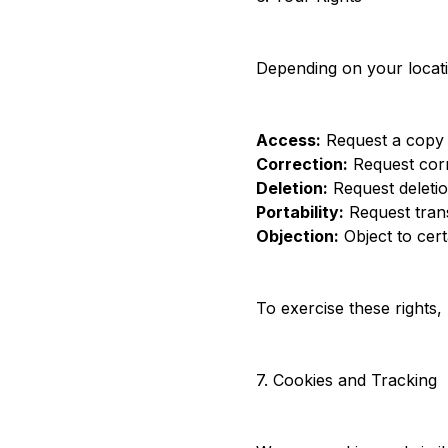
Depending on your locati
Access:
Request a copy 
Correction:
Request corr
Deletion:
Request deletio
Portability:
Request trans
Objection:
Object to cert
To exercise these rights
7. Cookies and Tracking