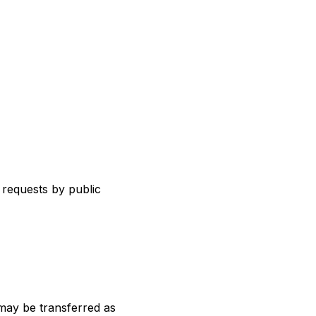
 requests by public
 may be transferred as