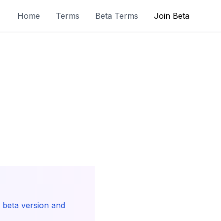
Home
Terms
Beta Terms
Join Beta
r beta version and