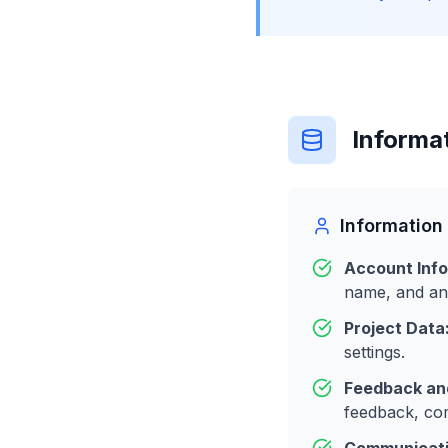
Informa
Information
Account Info
name, and any
Project Data
settings.
Feedback and
feedback, com