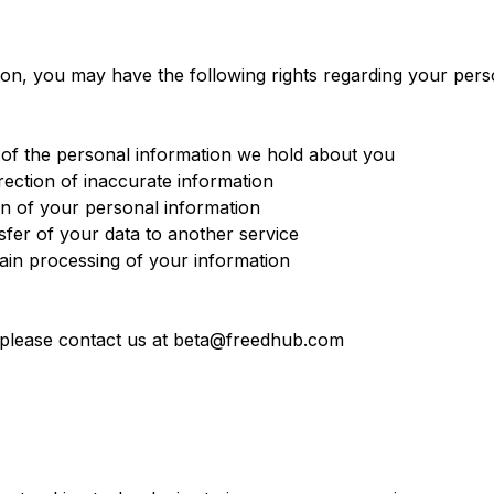
on, you may have the following rights regarding your pers
of the personal information we hold about you
ection of inaccurate information
n of your personal information
fer of your data to another service
ain processing of your information
, please contact us at beta@freedhub.com