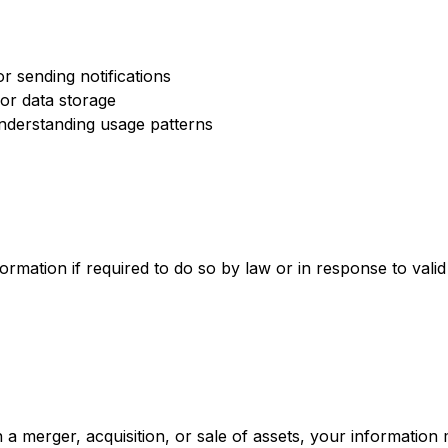
or sending notifications
for data storage
understanding usage patterns
rmation if required to do so by law or in response to valid
n a merger, acquisition, or sale of assets, your information