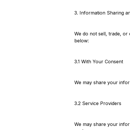
3. Information Sharing a
We do not sell, trade, or
below:
3.1 With Your Consent
We may share your inform
3.2 Service Providers
We may share your inform