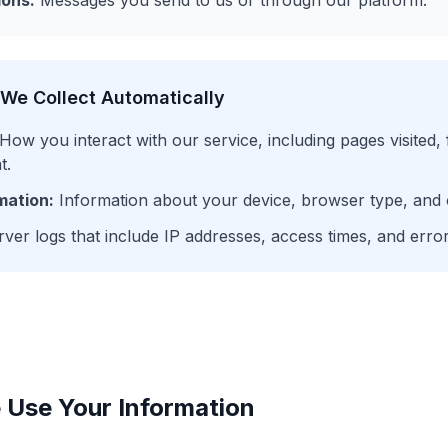
ons:
Messages you send to us or through our platform.
 We Collect Automatically
How you interact with our service, including pages visited,
t.
mation:
Information about your device, browser type, and 
ver logs that include IP addresses, access times, and error
Use Your Information