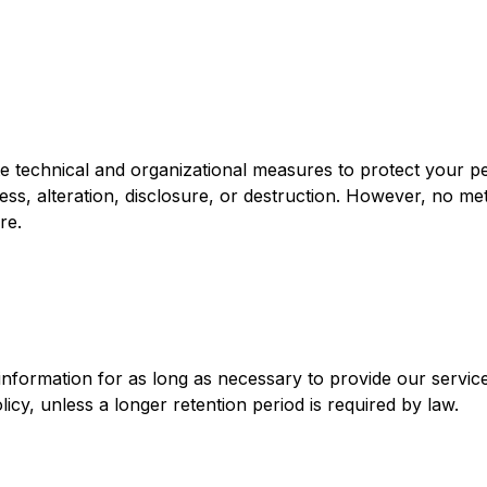
 technical and organizational measures to protect your p
ess, alteration, disclosure, or destruction. However, no me
re.
nformation for as long as necessary to provide our service
olicy, unless a longer retention period is required by law.