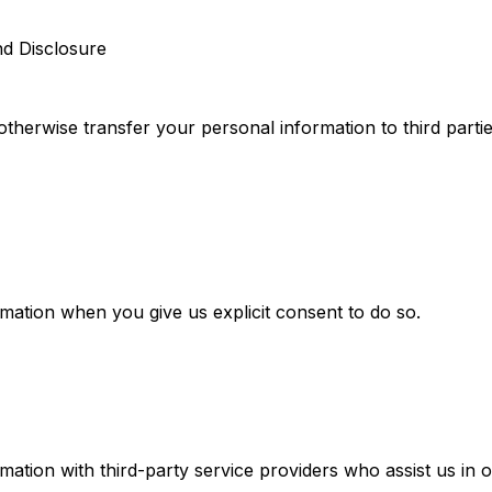
nd Disclosure
 otherwise transfer your personal information to third parti
ation when you give us explicit consent to do so.
ation with third-party service providers who assist us in o