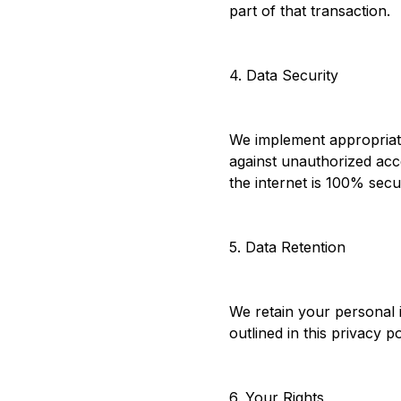
part of that transaction.
4. Data Security
We implement appropriate
against unauthorized acc
the internet is 100% secu
5. Data Retention
We retain your personal i
outlined in this privacy p
6. Your Rights