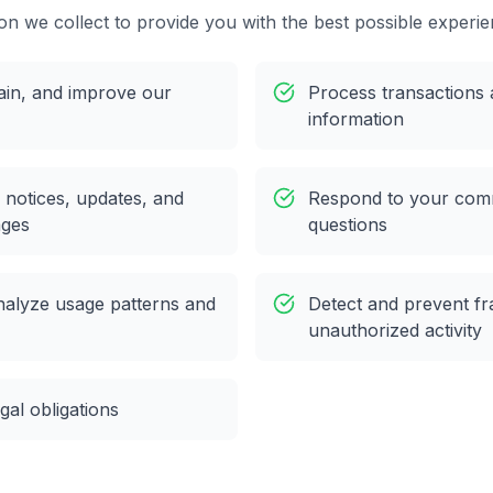
on we collect to provide you with the best possible experie
ain, and improve our
Process transactions 
information
 notices, updates, and
Respond to your com
ages
questions
nalyze usage patterns and
Detect and prevent fr
unauthorized activity
gal obligations