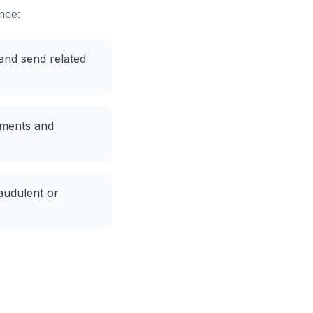
nce:
and send related
ments and
audulent or