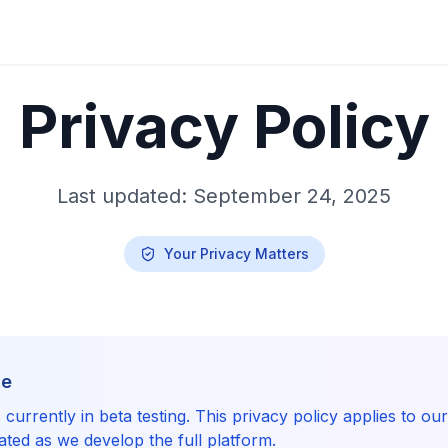
Privacy Policy
Last updated: September 24, 2025
Your Privacy Matters
ce
currently in beta testing. This privacy policy applies to ou
ted as we develop the full platform.