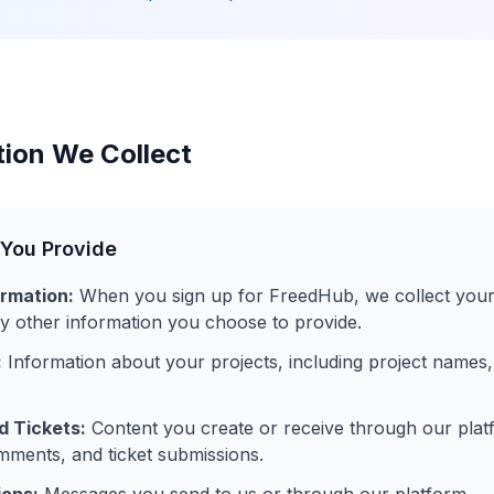
tion We Collect
 You Provide
rmation:
When you sign up for FreedHub, we collect your
 other information you choose to provide.
:
Information about your projects, including project names,
 Tickets:
Content you create or receive through our platf
ments, and ticket submissions.