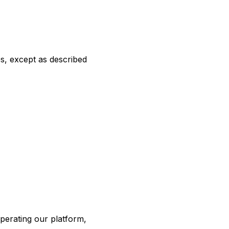
es, except as described
perating our platform,